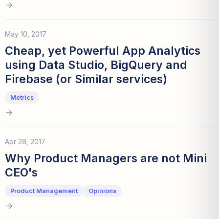
May 10, 2017
Cheap, yet Powerful App Analytics
using Data Studio, BigQuery and
Firebase (or Similar services)
Metrics
Apr 28, 2017
Why Product Managers are not Mini
CEO's
Product Management
Opinions