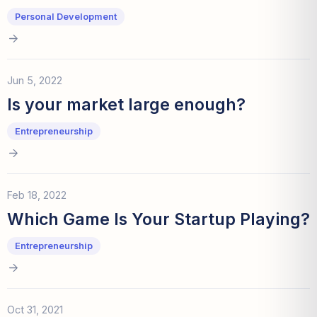
Personal Development
Jun 5, 2022
Is your market large enough?
Entrepreneurship
Feb 18, 2022
Which Game Is Your Startup Playing?
Entrepreneurship
Oct 31, 2021