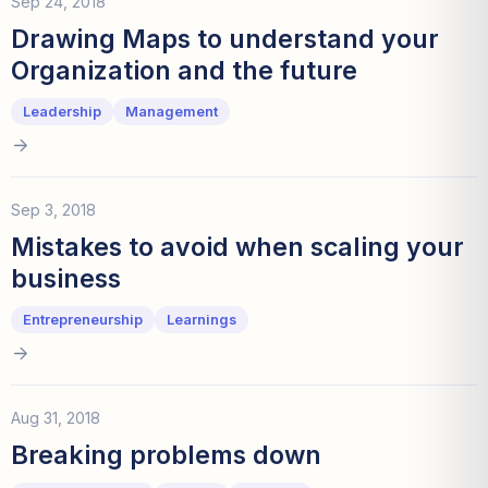
Sep 24, 2018
Drawing Maps to understand your
Organization and the future
Leadership
Management
Sep 3, 2018
Mistakes to avoid when scaling your
business
Entrepreneurship
Learnings
Aug 31, 2018
Breaking problems down