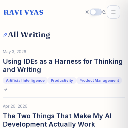
RAVI VYAS
All Writing
May 3, 2026
Using IDEs as a Harness for Thinking
and Writing
Artificial Intelligence
Productivity
Product Management
Apr 26, 2026
The Two Things That Make My AI
Development Actually Work