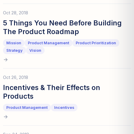
Oct 28, 2018
5 Things You Need Before Building
The Product Roadmap
Mission
Product Management
Product Prioritization
Strategy
Vision
Oct 26, 2018
Incentives & Their Effects on
Products
Product Management
Incentives