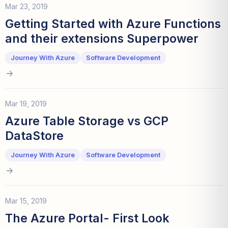
Mar 23, 2019
Getting Started with Azure Functions
and their extensions Superpower
Journey With Azure
Software Development
Mar 19, 2019
Azure Table Storage vs GCP
DataStore
Journey With Azure
Software Development
Mar 15, 2019
The Azure Portal- First Look