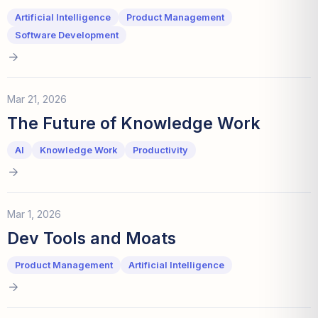
Artificial Intelligence
Product Management
Software Development
Mar 21, 2026
The Future of Knowledge Work
AI
Knowledge Work
Productivity
Mar 1, 2026
Dev Tools and Moats
Product Management
Artificial Intelligence