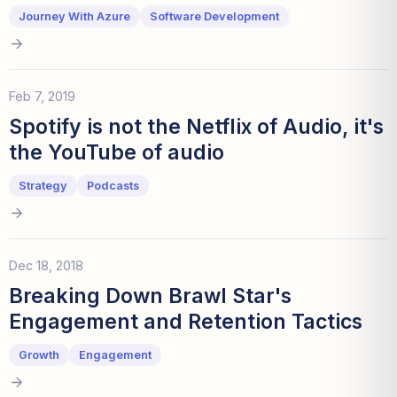
Journey With Azure
Software Development
Feb 7, 2019
Spotify is not the Netflix of Audio, it's
the YouTube of audio
Strategy
Podcasts
Dec 18, 2018
Breaking Down Brawl Star's
Engagement and Retention Tactics
Growth
Engagement