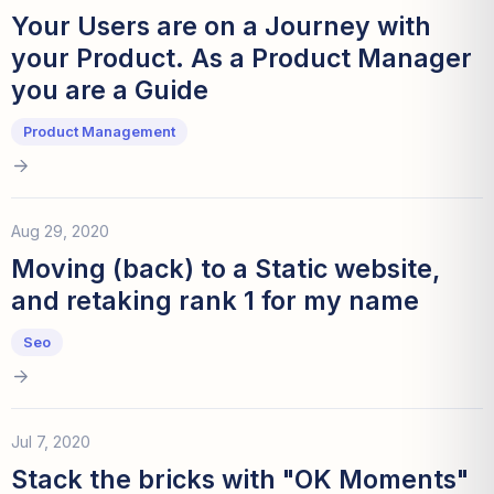
Your Users are on a Journey with
your Product. As a Product Manager
you are a Guide
Product Management
Aug 29, 2020
Moving (back) to a Static website,
and retaking rank 1 for my name
Seo
Jul 7, 2020
Stack the bricks with "OK Moments"