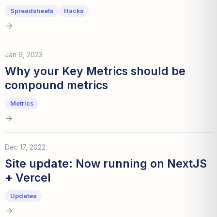
Spreadsheets
Hacks
Jan 9, 2023
Why your Key Metrics should be
compound metrics
Metrics
Dec 17, 2022
Site update: Now running on NextJS
+ Vercel
Updates