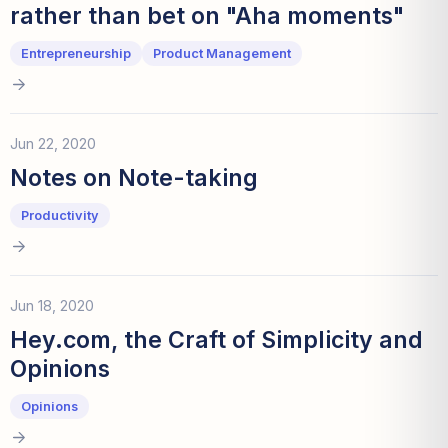
rather than bet on "Aha moments"
Entrepreneurship
Product Management
Jun 22, 2020
Notes on Note-taking
Productivity
Jun 18, 2020
Hey.com, the Craft of Simplicity and
Opinions
Opinions