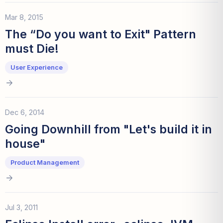
Mar 8, 2015
The “Do you want to Exit" Pattern
must Die!
User Experience
Dec 6, 2014
Going Downhill from "Let's build it in
house"
Product Management
Jul 3, 2011