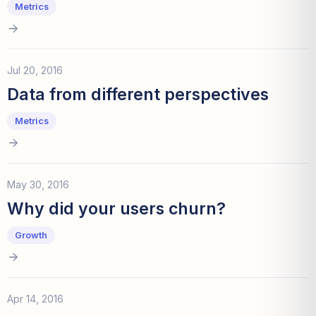
Metrics
Jul 20, 2016
Data from different perspectives
Metrics
May 30, 2016
Why did your users churn?
Growth
Apr 14, 2016