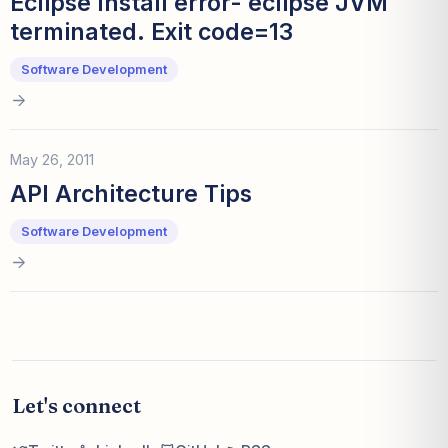
Eclipse Install error- eclipse JVM
terminated. Exit code=13
Software Development
May 26, 2011
API Architecture Tips
Software Development
Let's connect