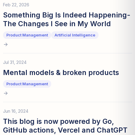
Feb 22, 2026
Something Big Is Indeed Happening-
The Changes I See in My World
Product Management
Artificial Intelligence
Jul 31, 2024
Mental models & broken products
Product Management
Jun 16, 2024
This blog is now powered by Go,
GitHub actions, Vercel and ChatGPT