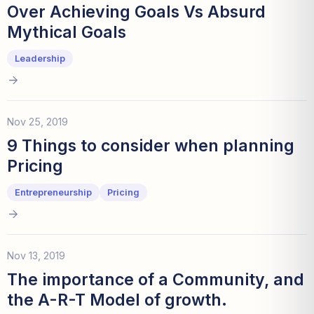
Over Achieving Goals Vs Absurd
Mythical Goals
Leadership
Nov 25, 2019
9 Things to consider when planning
Pricing
Entrepreneurship
Pricing
Nov 13, 2019
The importance of a Community, and
the A-R-T Model of growth.