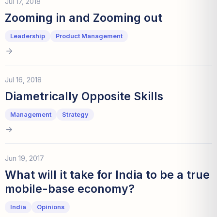
Jul 17, 2018
Zooming in and Zooming out
Leadership
Product Management
Jul 16, 2018
Diametrically Opposite Skills
Management
Strategy
Jun 19, 2017
What will it take for India to be a true
mobile-base economy?
India
Opinions