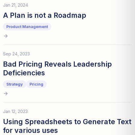
Jan 21, 2024
A Plan is not a Roadmap
Product Management
Sep 24, 2023
Bad Pricing Reveals Leadership
Deficiencies
Strategy
Pricing
Jan 12, 2023
Using Spreadsheets to Generate Text
for various uses