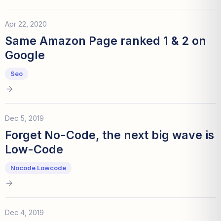
Apr 22, 2020
Same Amazon Page ranked 1 & 2 on
Google
Seo
Dec 5, 2019
Forget No-Code, the next big wave is
Low-Code
Nocode Lowcode
Dec 4, 2019