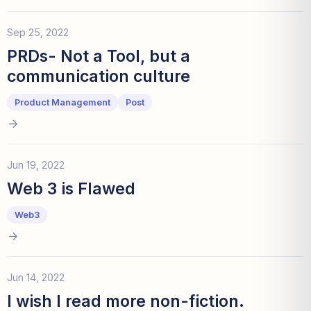
Sep 25, 2022
PRDs- Not a Tool, but a
communication culture
Product Management
Post
Jun 19, 2022
Web 3 is Flawed
Web3
Jun 14, 2022
I wish I read more non-fiction.