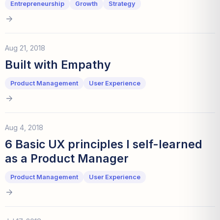
Entrepreneurship
Growth
Strategy
Aug 21, 2018
Built with Empathy
Product Management
User Experience
Aug 4, 2018
6 Basic UX principles I self-learned
as a Product Manager
Product Management
User Experience