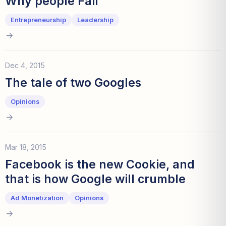
Why people Fail
Entrepreneurship
Leadership
Dec 4, 2015
The tale of two Googles
Opinions
Mar 18, 2015
Facebook is the new Cookie, and
that is how Google will crumble
Ad Monetization
Opinions