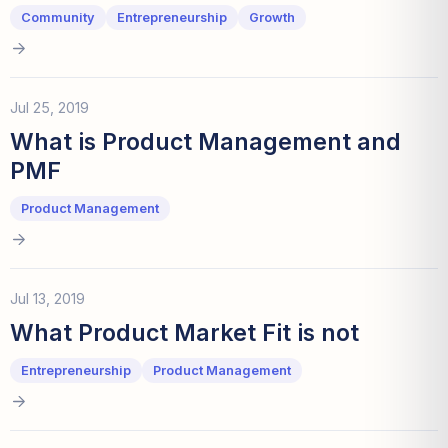
Community
Entrepreneurship
Growth
Jul 25, 2019
What is Product Management and
PMF
Product Management
Jul 13, 2019
What Product Market Fit is not
Entrepreneurship
Product Management