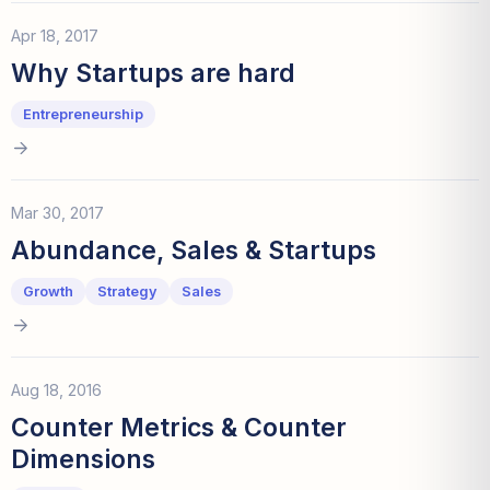
Apr 18, 2017
Why Startups are hard
Entrepreneurship
Mar 30, 2017
Abundance, Sales & Startups
Growth
Strategy
Sales
Aug 18, 2016
Counter Metrics & Counter
Dimensions