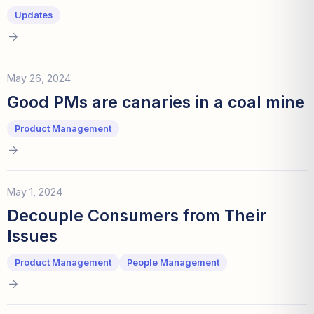
Updates
May 26, 2024
Good PMs are canaries in a coal mine
Product Management
May 1, 2024
Decouple Consumers from Their
Issues
Product Management
People Management