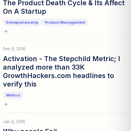
The Product Death Cycle & Its Affect
On A Startup
Entrepreneurship
Product Management
Feb 9, 2016
Activation - The Stepchild Metric; I
analyzed more than 33K
GrowthHackers.com headlines to
verify this
Metrics
Jan 4, 2016