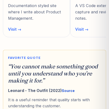
Documentation styled site
A VS Code extensi
where I write about Product
capture and revie
Management.
notes.
Visit
→
Visit
→
FAVORITE QUOTE
“
You cannot make something good
until you understand who you're
making it for.
”
Leonard - The Outfit (2022)
Source
It is a useful reminder that quality starts with
understanding the customer.