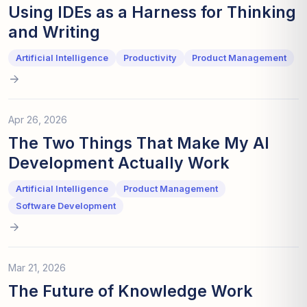
Using IDEs as a Harness for Thinking
and Writing
Artificial Intelligence
Productivity
Product Management
Apr 26, 2026
The Two Things That Make My AI
Development Actually Work
Artificial Intelligence
Product Management
Software Development
Mar 21, 2026
The Future of Knowledge Work