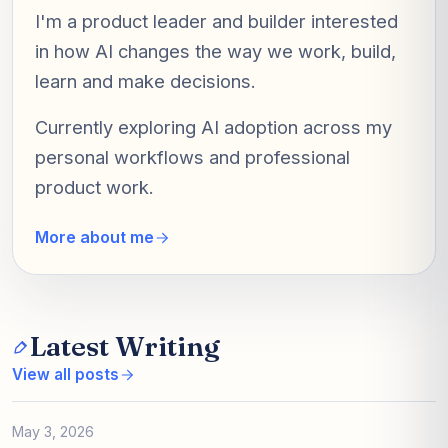
I'm a product leader and builder interested
in how AI changes the way we work, build,
learn and make decisions.
Currently exploring AI adoption across my
personal workflows and professional
product work.
More about me
Latest Writing
View all posts
May 3, 2026