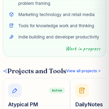
problem framing
Marketing technology and retail media
Tools for knowledge work and thinking
Indie building and developer productivity
Work in progress
Projects and Tools
View all projects
Active
Atypical PM
DailyNotes