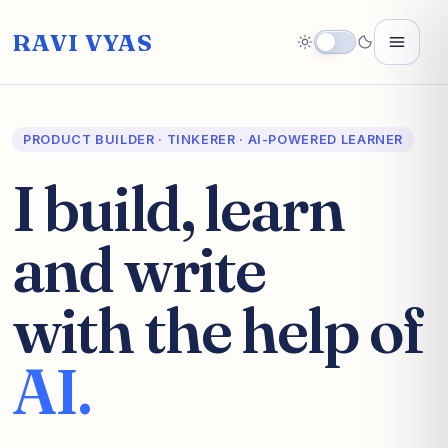
RAVI VYAS
PRODUCT BUILDER · TINKERER · AI-POWERED LEARNER
I build, learn
and write
with the help of
AI.