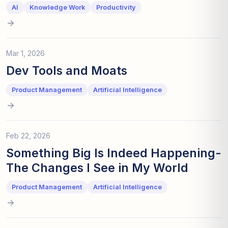
AI
Knowledge Work
Productivity
Mar 1, 2026
Dev Tools and Moats
Product Management
Artificial Intelligence
Feb 22, 2026
Something Big Is Indeed Happening-
The Changes I See in My World
Product Management
Artificial Intelligence