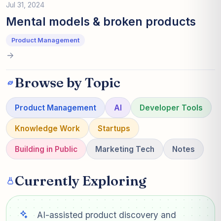
Jul 31, 2024
Mental models & broken products
Product Management
Browse by Topic
Product Management
AI
Developer Tools
Knowledge Work
Startups
Building in Public
Marketing Tech
Notes
Currently Exploring
AI-assisted product discovery and