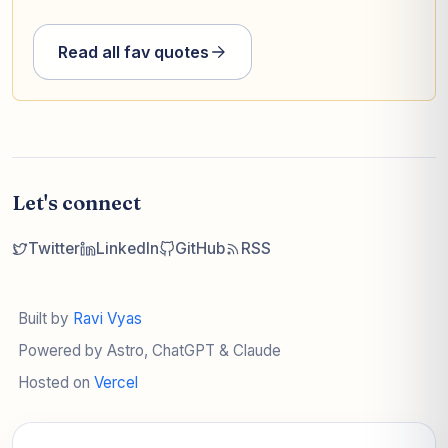
Read all fav quotes
Let's connect
Twitter
LinkedIn
GitHub
RSS
Built by
Ravi Vyas
Powered by Astro, ChatGPT & Claude
Hosted on
Vercel