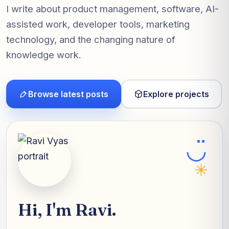
I write about product management, software, AI-
assisted work, developer tools, marketing
technology, and the changing nature of
knowledge work.
Browse latest posts
Explore projects
◡̈
✳
Hi, I'm Ravi.