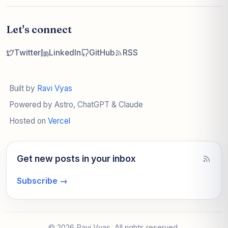
Let's connect
Twitter
LinkedIn
GitHub
RSS
Built by
Ravi Vyas
Powered by Astro, ChatGPT & Claude
Hosted on
Vercel
Get new posts in your inbox
Subscribe
→
© 2026 Ravi Vyas. All rights reserved.