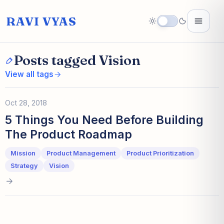
RAVI VYAS
Posts tagged Vision
View all tags
Oct 28, 2018
5 Things You Need Before Building
The Product Roadmap
Mission
Product Management
Product Prioritization
Strategy
Vision