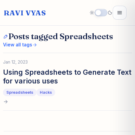
RAVI VYAS
Posts tagged Spreadsheets
View all tags
Jan 12, 2023
Using Spreadsheets to Generate Text
for various uses
Spreadsheets
Hacks