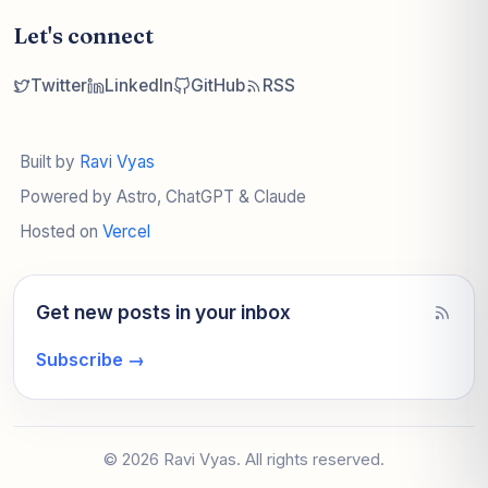
Let's connect
Twitter
LinkedIn
GitHub
RSS
Built by
Ravi Vyas
Powered by Astro, ChatGPT & Claude
Hosted on
Vercel
Get new posts in your inbox
Subscribe
→
© 2026 Ravi Vyas. All rights reserved.