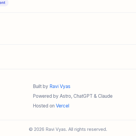
ent
Built by
Ravi Vyas
Powered by Astro, ChatGPT & Claude
Hosted on
Vercel
© 2026 Ravi Vyas. All rights reserved.