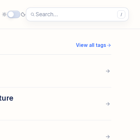
/
View all tags
ture