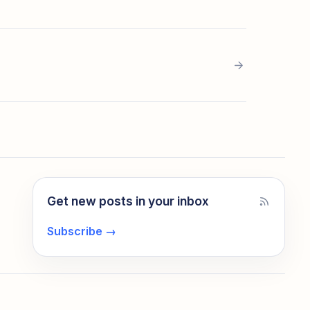
Get new posts in your inbox
Subscribe
→