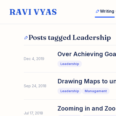
RAVI VYAS
Writing
Posts tagged Leadership
Over Achieving Goa
Dec 4, 2019
Leadership
Drawing Maps to un
Sep 24, 2018
Leadership
Management
Zooming in and Zoo
Jul 17, 2018