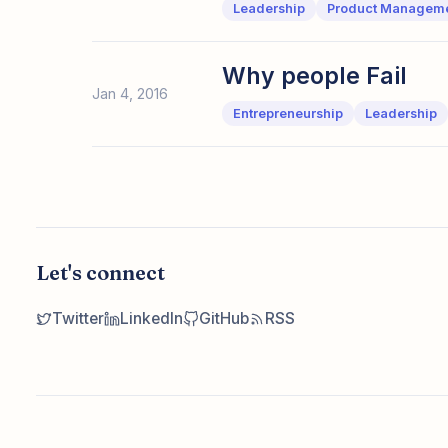
Leadership
Product Managem
Why people Fail
Jan 4, 2016
Entrepreneurship
Leadership
Let's connect
Twitter
LinkedIn
GitHub
RSS