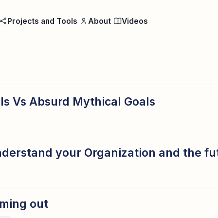
Projects and Tools
About
Videos
ls Vs Absurd Mythical Goals
derstand your Organization and the fu
ming out