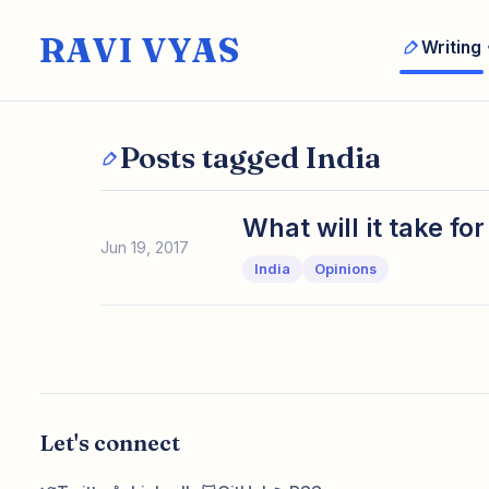
RAVI VYAS
Writing
Posts tagged India
What will it take f
Jun 19, 2017
India
Opinions
Let's connect