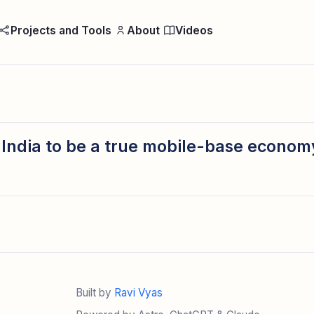
Projects and Tools
About
Videos
or India to be a true mobile-base econo
Built by
Ravi Vyas