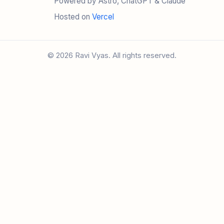
Powered by Astro, ChatGPT & Claude
Hosted on
Vercel
© 2026 Ravi Vyas. All rights reserved.