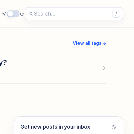
/
View all tags
my?
Get new posts in your inbox