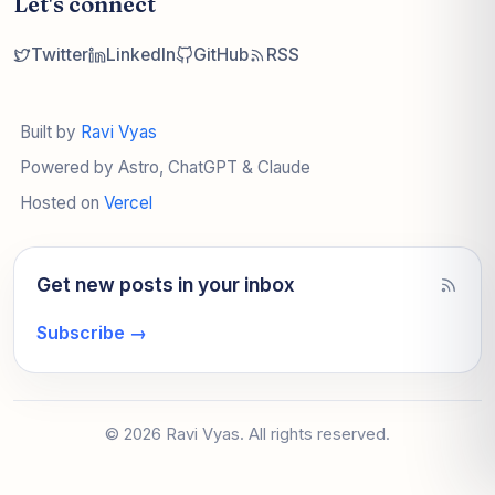
Let's connect
Twitter
LinkedIn
GitHub
RSS
Built by
Ravi Vyas
Powered by Astro, ChatGPT & Claude
Hosted on
Vercel
Get new posts in your inbox
Subscribe
→
© 2026 Ravi Vyas. All rights reserved.