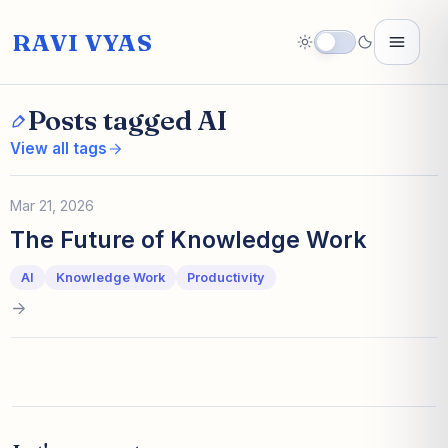
RAVI VYAS
Posts tagged AI
View all tags
Mar 21, 2026
The Future of Knowledge Work
AI
Knowledge Work
Productivity